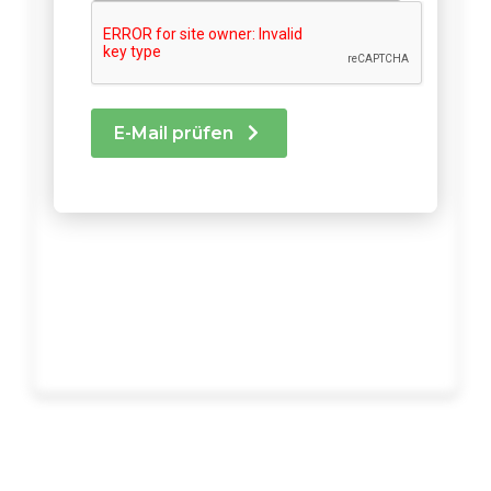
E-Mail prüfen