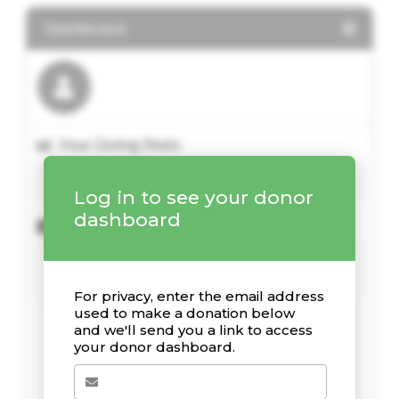
Dashboard
Your Giving Stats
Log in to see your donor
dashboard
Kürzliche Spenden
For privacy, enter the email address
used to make a donation below
and we'll send you a link to access
your donor dashboard.